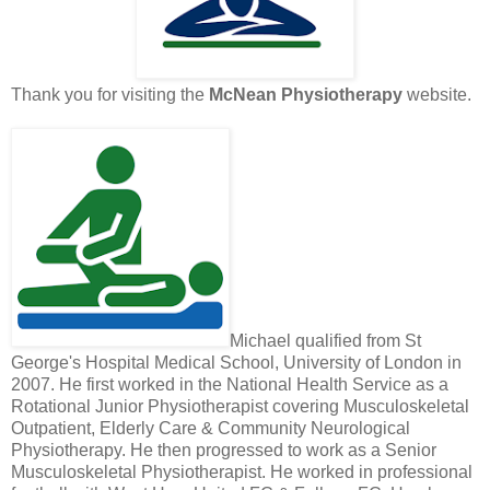
Thank you for visiting the
McNean Physiotherapy
website.
Michael qualified from St
George's Hospital Medical School, University of London in
2007. He first worked in the National Health Service as a
Rotational Junior Physiotherapist covering Musculoskeletal
Outpatient, Elderly Care & Community Neurological
Physiotherapy. He then progressed to work as a Senior
Musculoskeletal Physiotherapist. He worked in professional