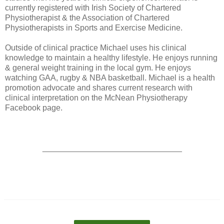
currently registered with Irish Society of Chartered
Physiotherapist & the Association of Chartered
Physiotherapists in Sports and Exercise Medicine.
Outside of clinical practice Michael uses his clinical
knowledge to maintain a healthy lifestyle. He enjoys running
& general weight training in the local gym. He enjoys
watching GAA, rugby & NBA basketball. Michael is a health
promotion advocate and shares current research with
clinical interpretation on the McNean Physiotherapy
Facebook page.
_______________________________