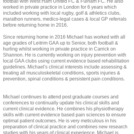
football with West Ham United FC & Fulham FC. He also
worked in private practice in London for 6 years which
included working with local rugby, golf & athletics clubs,
marathon runners, medico-legal cases & local GP referrals
before returning home in 2016.
Since returning home in 2016 Michael has worked with all
age grades of Leitrim GAA up to Senior, both football &
hurling whilst working in private practice in Carrick on
Shannon. He is currently working on injury prevention with
local GAA clubs using current evidence based rehabilitation
guidelines. Michael's clinical interests include assessing &
treating all musculoskeletal conditions, sports injuries &
prevention, spinal conditions & persistent pain conditions.
Michael continues to attend post graduate courses and
conferences to continually update his clinical skills and
current clinical evidence. He combines his physiotherapy
skills with current evidence based pain sciences to ensure
optimal patient outcomes. He is very meticulous in his
preparation of clinical practice and combines new research
studies with his years of clinical experience. Michael is